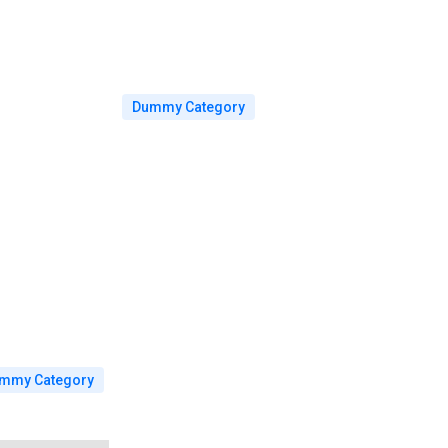
Dummy Category
mmy Category