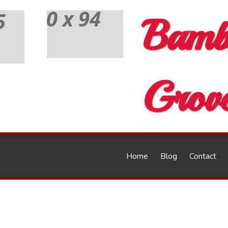
Bamb
Grov
Home
Blog
Contact