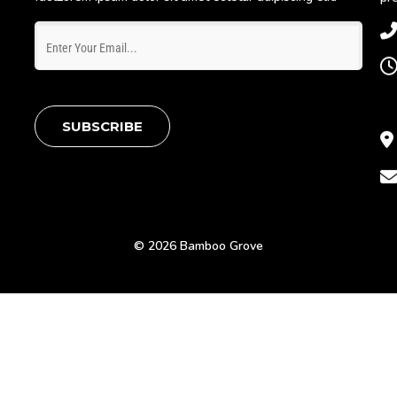
SUBSCRIBE
© 2026 Bamboo Grove