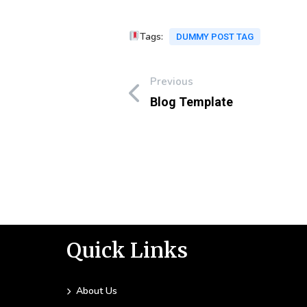
Tags:
DUMMY POST TAG
Previous
Blog Template
Quick Links
About Us