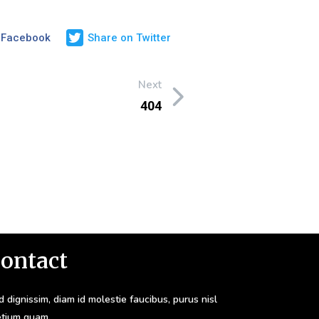
 Facebook
Share on Twitter
Next
404
ontact
 dignissim, diam id molestie faucibus, purus nisl
etium quam.