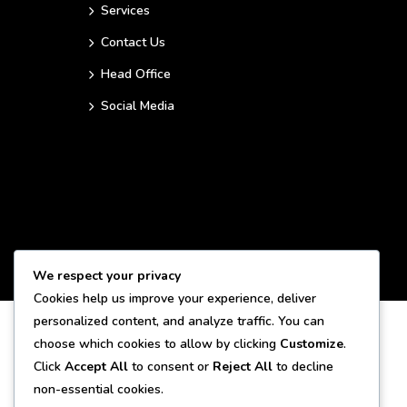
Services
Contact Us
Head Office
Social Media
We respect your privacy
Cookies help us improve your experience, deliver
personalized content, and analyze traffic. You can
choose which cookies to allow by clicking
Customize
.
Click
Accept All
to consent or
Reject All
to decline
non-essential cookies.