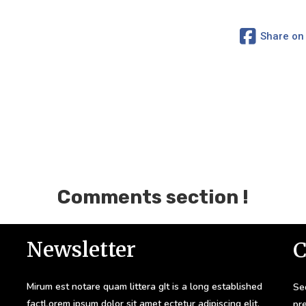
Share on
Comments section !
Newsletter
C
Mirum est notare quam littera gIt is a long established
Sed
factLorem ipsum dolor sit amet ectetur adipiscing elit.
pr