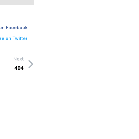
on Facebook
re on Twitter
Next
404