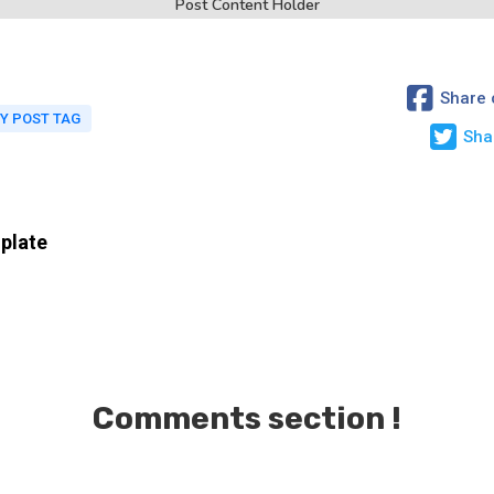
Post Content Holder
Share 
Y POST TAG
Sha
plate
Comments section !