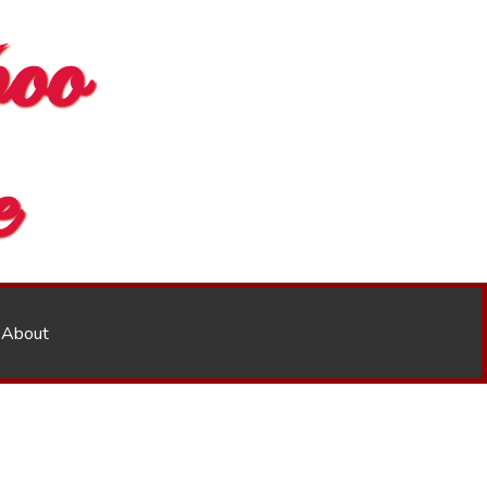
oo
e
About