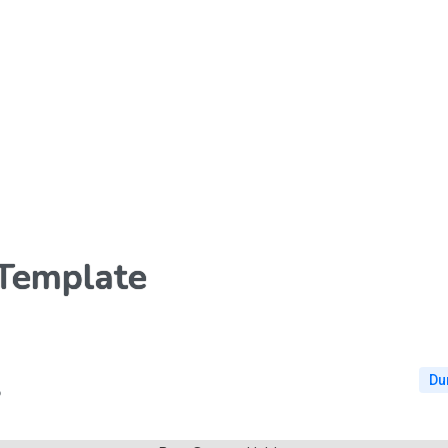
 Template
Du
6