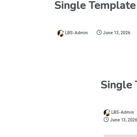
Single Template
LBS-Admin
June 13, 2026
Single
LBS-Admin
June 13, 202