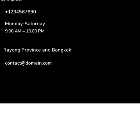
+1234567890
Monday-Saturday
9.00 AM – 10.00 PM
Rayong Province and Bangkok
contact@domain.com