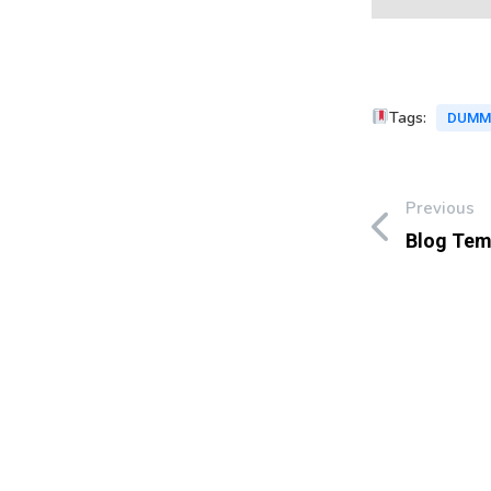
Tags:
DUMM
Previous
Blog Tem