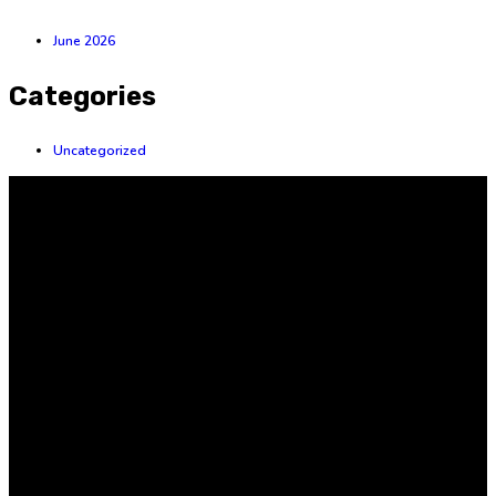
June 2026
Categories
Uncategorized