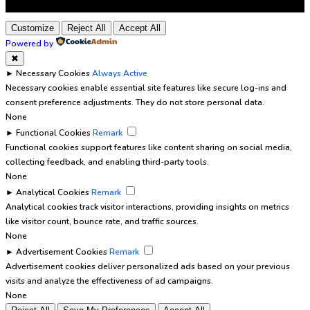
Customize
Reject All
Accept All
Powered by
✖
►
Necessary Cookies
Always Active
Necessary cookies enable essential site features like secure log-ins and
consent preference adjustments. They do not store personal data.
None
►
Functional Cookies
Remark
Functional cookies support features like content sharing on social media,
collecting feedback, and enabling third-party tools.
None
►
Analytical Cookies
Remark
Analytical cookies track visitor interactions, providing insights on metrics
like visitor count, bounce rate, and traffic sources.
None
►
Advertisement Cookies
Remark
Advertisement cookies deliver personalized ads based on your previous
visits and analyze the effectiveness of ad campaigns.
None