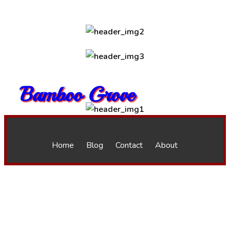
Bamboo Grove
Home
Blog
Contact
About