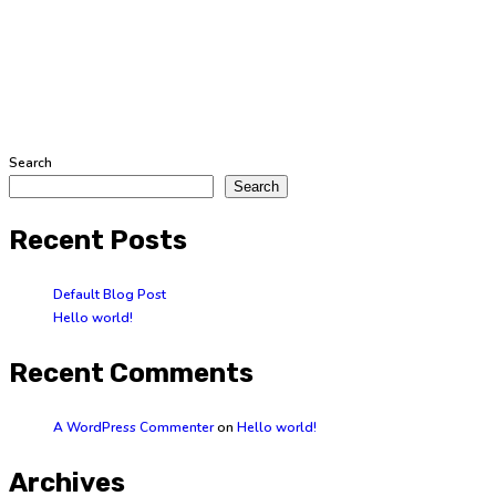
Search
Search
Recent Posts
Default Blog Post
Hello world!
Recent Comments
A WordPress Commenter
on
Hello world!
Archives