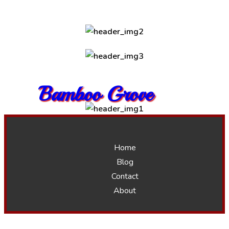
Bamboo Grove
Home
Blog
Contact
About