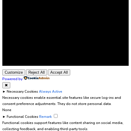
Customize
Reject All
Accept All
Powered by
✖
►
Necessary Cookies
Always Active
Necessary cookies enable essential site features like secure log-ins and
consent preference adjustments. They do not store personal data.
None
►
Functional Cookies
Remark
Functional cookies support features like content sharing on social media,
collecting feedback, and enabling third-party tools.