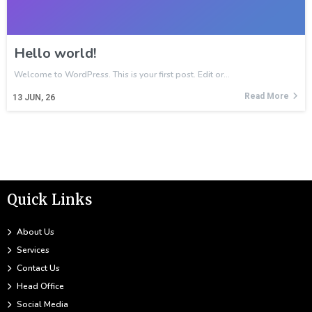
Hello world!
Welcome to WordPress. This is your first post. Edit or…
Read More
13
JUN, 26
Quick Links
About Us
Services
Contact Us
Head Office
Social Media