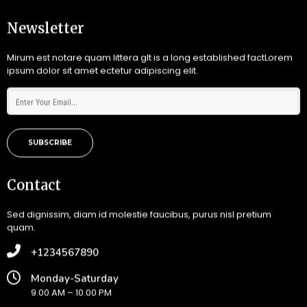
Newsletter
Mirum est notare quam littera gIt is a long established factLorem
ipsum dolor sit amet ectetur adipiscing elit.
SUBSCRIBE
Contact
Sed dignissim, diam id molestie faucibus, purus nisl pretium
quam.
+1234567890
Monday-Saturday
9.00 AM – 10.00 PM