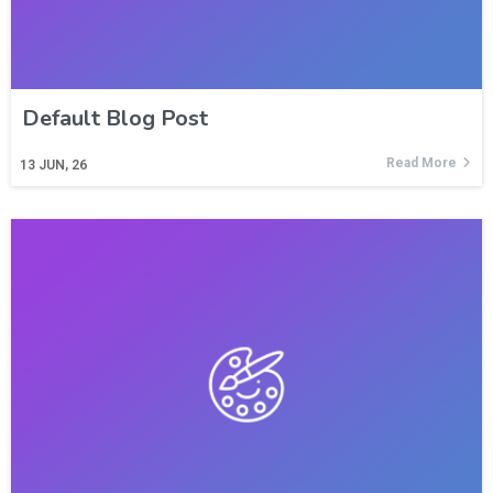
Default Blog Post
Read More
13
JUN, 26