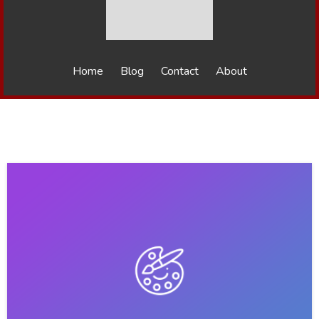
Home
Blog
Contact
About