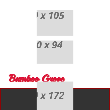
Bamboo Grove