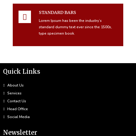
STANDARD BARS
Lorem Ipsum has been the industry’s
standard dummy text ever since the 1500s,
type specimen book.
Quick Links
About Us
Services
Contact Us
Head Office
Social Media
Newsletter