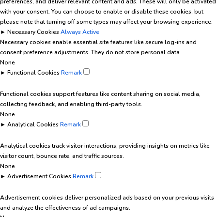
preferences, and deliver relevant content and ads. These will only be activated
with your consent. You can choose to enable or disable these cookies, but
please note that turning off some types may affect your browsing experience.
►
Necessary Cookies
Always Active
Necessary cookies enable essential site features like secure log-ins and
consent preference adjustments. They do not store personal data.
None
►
Functional Cookies
Remark
Functional cookies support features like content sharing on social media,
collecting feedback, and enabling third-party tools.
None
►
Analytical Cookies
Remark
Analytical cookies track visitor interactions, providing insights on metrics like
visitor count, bounce rate, and traffic sources.
None
►
Advertisement Cookies
Remark
Advertisement cookies deliver personalized ads based on your previous visits
and analyze the effectiveness of ad campaigns.