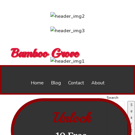
Bamboo Grove
Home
Blog
Contact
About
Search
S
Unlock
e
a
r
c