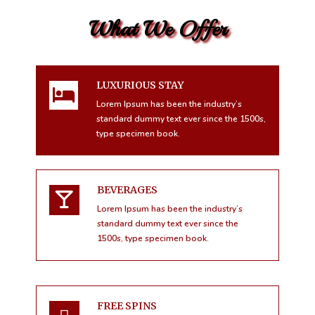
What We Offer
LUXURIOUS STAY
Lorem Ipsum has been the industry’s
standard dummy text ever since the 1500s,
type specimen book.
BEVERAGES
Lorem Ipsum has been the industry’s
standard dummy text ever since the
1500s, type specimen book.
FREE SPINS