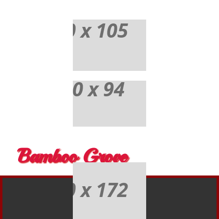
Bamboo Grove