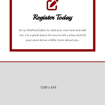
Register Today
Go to SitePad Editor to add your own text and edit
me. I’m a great place for you to tell a story and let
your users know a little more about you.