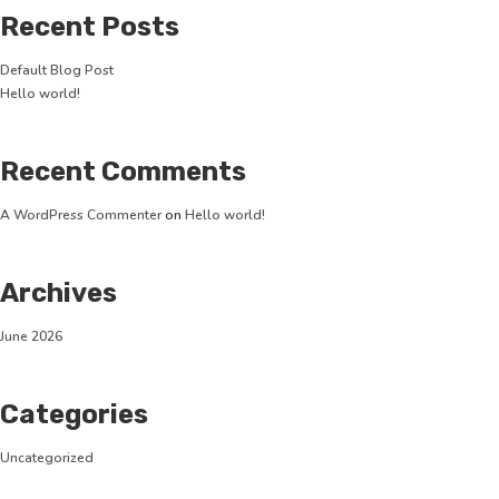
Recent Posts
Default Blog Post
Hello world!
Recent Comments
A WordPress Commenter
on
Hello world!
Archives
June 2026
Categories
Uncategorized