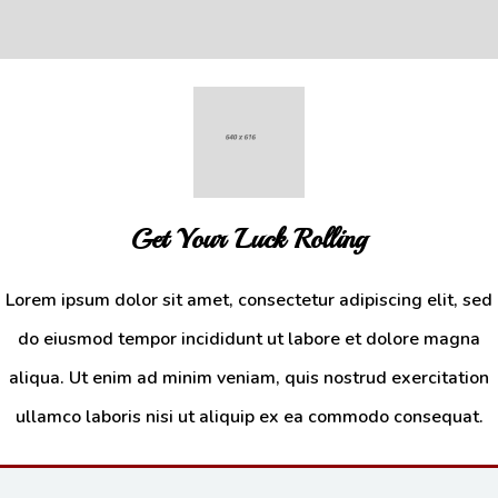
Get Your Luck Rolling
Lorem ipsum dolor sit amet, consectetur adipiscing elit, sed
do eiusmod tempor incididunt ut labore et dolore magna
Drinks
aliqua. Ut enim ad minim veniam, quis nostrud exercitation
Additional sentence can be added here for additional supporting details
ullamco laboris nisi ut aliquip ex ea commodo consequat.
about image or other information.