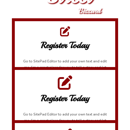
Bizzard
Register Today
Go to SitePad Editor to add your own text and edit
me. I’m a great place for you to tell a story and let
your users know a little more about you.
Register Today
Go to SitePad Editor to add your own text and edit
me. I’m a great place for you to tell a story and let
your users know a little more about you.