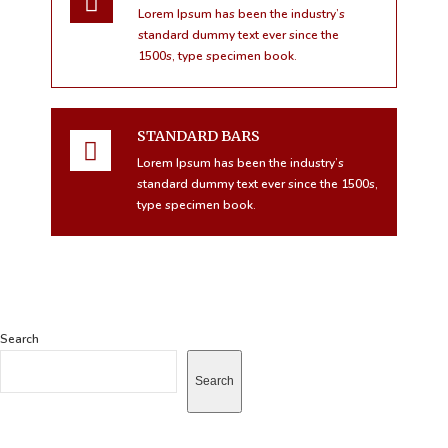
Lorem Ipsum has been the industry’s
standard dummy text ever since the
1500s, type specimen book.
STANDARD BARS
Lorem Ipsum has been the industry’s
standard dummy text ever since the 1500s,
type specimen book.
Search
Search