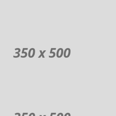
Order
Donuts
Additional sentence can be added here for additional supporting details
about image or other information.
Order