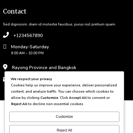
Contact
Sed dignissim, diam id molestie faucibus, purus nisl pretium quam.
+1234567890
Monday-Saturday
9.00 AM – 10.00 PM
Rayong Province and Bangkok
contact@domain.com
We respect your privacy
Cookies help us improve your experience, deliver personalized
content, and analyze traffic. You can choose which cookies to
© 2026 Bamboo Grove
allow by clicking
Customize
. Click
Accept All
to consent or
Reject All
to decline non-essential cookies.
Customize
Reject All