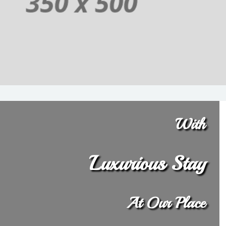
With
Luxurious Stay
At Our Place