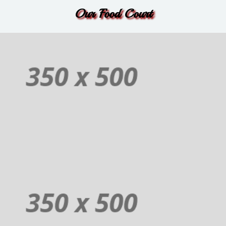
Order
Our Food Court
Non-Veg
Additional sentence can be added here for additional supporting details
about image or other information.
Order
Juices
Additional sentence can be added here for additional supporting details
about image or other information.