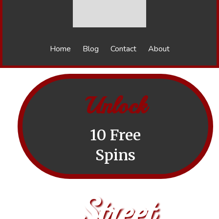
Home
Blog
Contact
About
Unlock
10 Free
Spins
Street