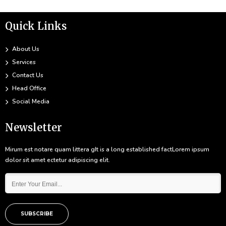
Quick Links
About Us
Services
Contact Us
Head Office
Social Media
Newsletter
Mirum est notare quam littera gIt is a long established factLorem ipsum
dolor sit amet ectetur adipiscing elit.
SUBSCRIBE